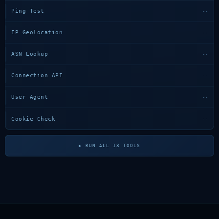
Ping Test
--
IP Geolocation
--
ASN Lookup
--
Connection API
--
User Agent
--
Cookie Check
--
▶ RUN ALL 18 TOOLS