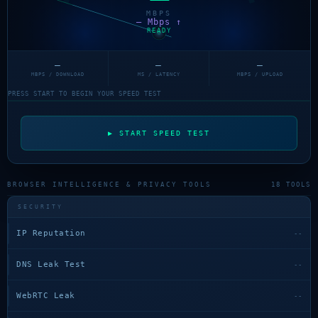
MBPS
— Mbps ↑
READY
—
—
—
MBPS / DOWNLOAD
MS / LATENCY
MBPS / UPLOAD
PRESS START TO BEGIN YOUR SPEED TEST
▶ START SPEED TEST
BROWSER INTELLIGENCE & PRIVACY TOOLS
18 TOOLS
SECURITY
IP Reputation
--
DNS Leak Test
--
WebRTC Leak
--