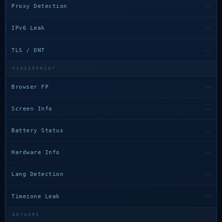
Proxy Detection
--
IPv6 Leak
--
TLS / DNT
--
FINGERPRINT
Browser FP
--
Screen Info
--
Battery Status
--
Hardware Info
--
Lang Detection
--
Timezone Leak
--
NETWORK