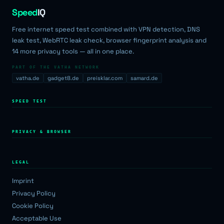
Speed
IQ
Free internet speed test combined with VPN detection, DNS
leak test, WebRTC leak check, browser fingerprint analysis and
14 more privacy tools — all in one place.
PART OF THE VATHA NETWORK
vatha.de
gadget8.de
preisklar.com
samard.de
SPEED TEST
PRIVACY & BROWSER
LEGAL
Imprint
Privacy Policy
Cookie Policy
Acceptable Use