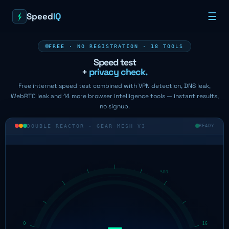
Speed
IQ
☰
FREE · NO REGISTRATION · 18 TOOLS
Speed test
+
privacy check.
Free internet speed test combined with VPN detection, DNS leak,
WebRTC leak and 14 more browser intelligence tools — instant results,
no signup.
DOUBLE REACTOR · GEAR MESH V3
READY
—