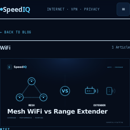
Speed
IQ
≡
INTERNET · VPN · PRIVACY
← BACK TO BLOG
WiFi
1 Article
WIFI