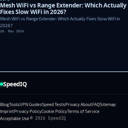
Mesh WiFi vs Range Extender: Which Actually
Fixes Slow WiFi in 2026?
Mesh WiFi vs Range Extender: Which Actually Fixes Slow WiFi in
2026?
28. May 2026
SpeedIQ
·
·
Blog
Tools
VPN Guides
Speed Tests
Privacy
About
FAQ
Sitemap
Imprint
Privacy Policy
Cookie Policy
Terms of Service
© 2026 SpeedIQ
·
Acceptable Use