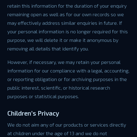
retain this information for the duration of your enquiry
remaining open as well as for our own records so we
may effectively address similar enquiries in future. If
your personal information is no longer required for this
purpose, we will delete it or make it anonymous by
removing all details that identify you.
However, if necessary, we may retain your personal
information for our compliance with a legal, accounting,
or reporting obligation or for archiving purposes in the
public interest, scientific, or historical research
purposes or statistical purposes.
Children’s Privacy
We do not aim any of our products or services directly
at children under the age of 13 and we do not