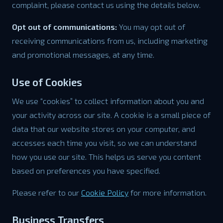
complaint, please contact us using the details below.
Opt out of communications:
You may opt out of
receiving communications from us, including marketing
and promotional messages, at any time.
Use of Cookies
We use “cookies” to collect information about you and
your activity across our site. A cookie is a small piece of
data that our website stores on your computer, and
accesses each time you visit, so we can understand
how you use our site. This helps us serve you content
based on preferences you have specified.
Please refer to our
Cookie Policy
for more information.
Business Transfers