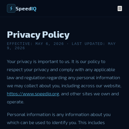
Speed
IQ
☰
Privacy Policy
EFFECTIVE: MAY 6, 2026 · LAST UPDATED: MAY
9, 2026
Your privacy is important to us. It is our policy to
respect your privacy and comply with any applicable
law and regulation regarding any personal information
we may collect about you, including across our website,
https://www.speediq.org
, and other sites we own and
operate.
Personal information is any information about you
which can be used to identify you. This includes