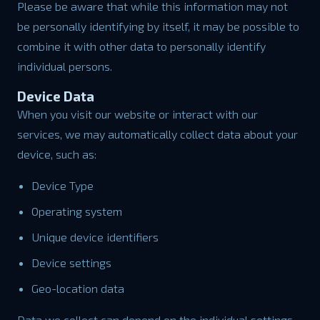
Please be aware that while this information may not
be personally identifying by itself, it may be possible to
combine it with other data to personally identify
individual persons.
Device Data
When you visit our website or interact with our
services, we may automatically collect data about your
device, such as:
Device Type
Operating system
Unique device identifiers
Device settings
Geo-location data
Data we collect can depend on the individual settings