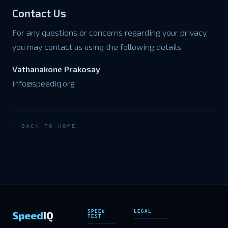
Contact Us
For any questions or concerns regarding your privacy,
you may contact us using the following details:
Vathanakone Prakosay
info@speediq.org
← BACK TO HOME
Speed
IQ
SPEED
LEGAL
TEST