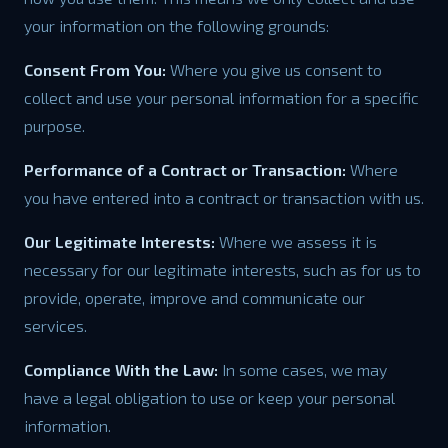
your information on the following grounds:
Consent From You:
Where you give us consent to
collect and use your personal information for a specific
purpose.
Performance of a Contract or Transaction:
Where
you have entered into a contract or transaction with us.
Our Legitimate Interests:
Where we assess it is
necessary for our legitimate interests, such as for us to
provide, operate, improve and communicate our
services.
Compliance With the Law:
In some cases, we may
have a legal obligation to use or keep your personal
information.