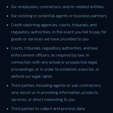
Our employees, contractors, and/or related entities
Our existing or potential agents or business partners
Credit reporting agencies, courts, tribunals, and
regulatory authorities, in the event you fail to pay for
goods or services we have provided to you
Courts, tribunals, regulatory authorities, and law
enforcement officers, as required by law, in
connection with any actual or prospective legal
proceedings, or in order to establish, exercise, or
defend our legal rights
Third parties, including agents or sub-contractors
who assist us in providing information, products,
services, or direct marketing to you
Third parties to collect and process data