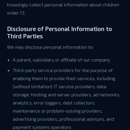
knowingly collect personal information about children
under 13.
Disclosure of Personal Information to
Third Parties
We may disclose personal information to:
A parent, subsidiary or affiliate of our company
Third-party service providers for the purpose of
enabling them to provide their services, including
(without limitation) IT service providers, data
storage, hosting and server providers, ad networks,
analytics, error loggers, debt collectors,
maintenance or problem-solving providers,
advertising providers, professional advisors, and
payment systems operators