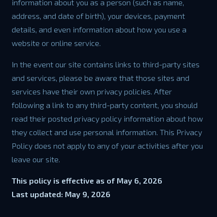
information about you as a person (such as name,
address, and date of birth), your devices, payment
details, and even information about how you use a
website or online service.
In the event our site contains links to third-party sites
and services, please be aware that those sites and
services have their own privacy policies. After
following a link to any third-party content, you should
read their posted privacy policy information about how
they collect and use personal information. This Privacy
Policy does not apply to any of your activities after you
leave our site.
This policy is effective as of May 6, 2026
Last updated: May 9, 2026