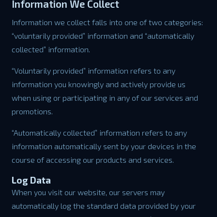
Information We Collect
Information we collect falls into one of two categories:
“voluntarily provided” information and “automatically
collected” information.
“Voluntarily provided” information refers to any
information you knowingly and actively provide us
when using or participating in any of our services and
promotions.
“Automatically collected” information refers to any
information automatically sent by your devices in the
course of accessing our products and services.
Log Data
When you visit our website, our servers may
automatically log the standard data provided by your