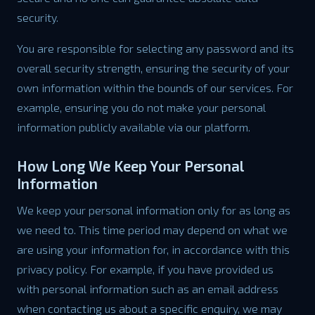
security.
You are responsible for selecting any password and its
overall security strength, ensuring the security of your
own information within the bounds of our services. For
example, ensuring you do not make your personal
information publicly available via our platform.
How Long We Keep Your Personal
Information
We keep your personal information only for as long as
we need to. This time period may depend on what we
are using your information for, in accordance with this
privacy policy. For example, if you have provided us
with personal information such as an email address
when contacting us about a specific enquiry, we may