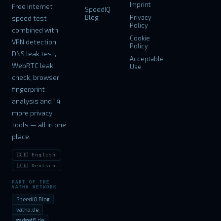
Imprint
Free internet
SpeedIQ
Blog
Privacy
speed test
Policy
combined with
Cookie
VPN detection,
Policy
DNS leak test,
Acceptable
WebRTC leak
Use
check, browser
fingerprint
analysis and 14
more privacy
tools — all in one
place.
🇬🇧 English
🇩🇪 Deutsch
PART OF THE
VATHA NETWORK
SpeedIQ Blog
vatha.de
gadget8.de