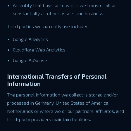
An entity that buys, or to which we transfer all or
substantially all of our assets and business
Third parties we currently use include:
Google Analytics
Cloudflare Web Analytics
Google AdSense
International Transfers of Personal
Information
The personal information we collect is stored and/or
processed in Germany, United States of America,
Netherlands or where we or our partners, affiliates, and
third-party providers maintain facilities.