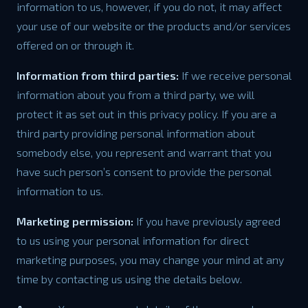
information to us, however, if you do not, it may affect
your use of our website or the products and/or services
offered on or through it.
Information from third parties:
If we receive personal
information about you from a third party, we will
protect it as set out in this privacy policy. If you are a
third party providing personal information about
somebody else, you represent and warrant that you
have such person’s consent to provide the personal
information to us.
Marketing permission:
If you have previously agreed
to us using your personal information for direct
marketing purposes, you may change your mind at any
time by contacting us using the details below.