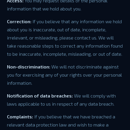
Access:
You may request details of the personal
information that we hold about you.
Correction:
If you believe that any information we hold
about you is inaccurate, out of date, incomplete,
irrelevant, or misleading, please contact us. We will
take reasonable steps to correct any information found
to be inaccurate, incomplete, misleading, or out of date.
Non-discrimination:
We will not discriminate against
you for exercising any of your rights over your personal
information.
Notification of data breaches:
We will comply with
laws applicable to us in respect of any data breach.
Complaints:
If you believe that we have breached a
relevant data protection law and wish to make a