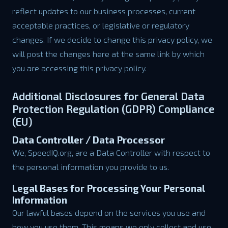
reflect updates to our business processes, current
acceptable practices, or legislative or regulatory
changes. If we decide to change this privacy policy, we
will post the changes here at the same link by which
you are accessing this privacy policy.
Additional Disclosures for General Data
Protection Regulation (GDPR) Compliance
(EU)
Data Controller / Data Processor
We, SpeedIQ.org, are a Data Controller with respect to
the personal information you provide to us.
Legal Bases for Processing Your Personal
Information
Our lawful bases depend on the services you use and
how you use them. This means we only collect and use