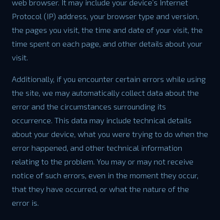
web browser. It may include your device’s Internet
Protocol (IP) address, your browser type and version,
the pages you visit, the time and date of your visit, the
time spent on each page, and other details about your
visit.
Additionally, if you encounter certain errors while using
the site, we may automatically collect data about the
error and the circumstances surrounding its
occurrence. This data may include technical details
about your device, what you were trying to do when the
error happened, and other technical information
relating to the problem. You may or may not receive
notice of such errors, even in the moment they occur,
that they have occurred, or what the nature of the
error is.