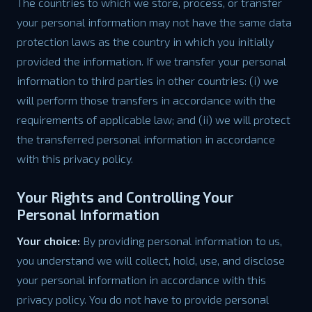
The countries to which we store, process, or transfer
your personal information may not have the same data
protection laws as the country in which you initially
provided the information. If we transfer your personal
information to third parties in other countries: (i) we
will perform those transfers in accordance with the
requirements of applicable law; and (ii) we will protect
the transferred personal information in accordance
with this privacy policy.
Your Rights and Controlling Your
Personal Information
Your choice:
By providing personal information to us,
you understand we will collect, hold, use, and disclose
your personal information in accordance with this
privacy policy. You do not have to provide personal