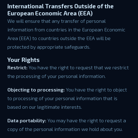
International Transfers Outside of the
European Economic Area (EEA)
We will ensure that any transfer of personal
information from countries in the European Economic
Area (EEA) to countries outside the EEA will be
protected by appropriate safeguards.
Your Rights
Restrict:
You have the right to request that we restrict
the processing of your personal information.
Objecting to processing:
You have the right to object
to processing of your personal information that is
based on our legitimate interests.
Data portability:
You may have the right to request a
copy of the personal information we hold about you.