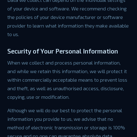
of your device and software. We recommend checking
the policies of your device manufacturer or software
provider to learn what information they make available
to us.
Security of Your Personal Information
When we collect and process personal information,
and while we retain this information, we will protect it
within commercially acceptable means to prevent loss
and theft, as well as unauthorised access, disclosure,
copying, use or modification.
Although we will do our best to protect the personal
information you provide to us, we advise that no
method of electronic transmission or storage is 100%
secure and no one can guarantee absolute data