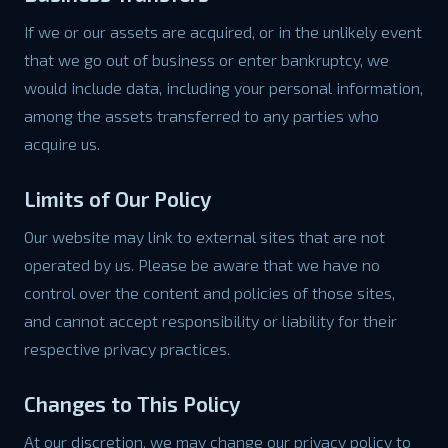
If we or our assets are acquired, or in the unlikely event
that we go out of business or enter bankruptcy, we
would include data, including your personal information,
among the assets transferred to any parties who
acquire us.
Limits of Our Policy
Our website may link to external sites that are not
operated by us. Please be aware that we have no
control over the content and policies of those sites,
and cannot accept responsibility or liability for their
respective privacy practices.
Changes to This Policy
At our discretion, we may change our privacy policy to